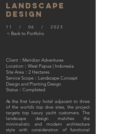
Landscape
Design
11 / 06 / 2023
< Back to Portfolio
Client：Meridian Adventures
Location：West Papua | Indonesia
Site Area：2 Hectares
Service Scope：Landscape Concept
Design and Planting Design
Status：Completed
As the first luxury hotel adjacent to three
of the world’s top dive sites, the project
targets top luxury yacht customers. The
landscape design matches the
minimalistic and modern architecture
style with consideration of functional