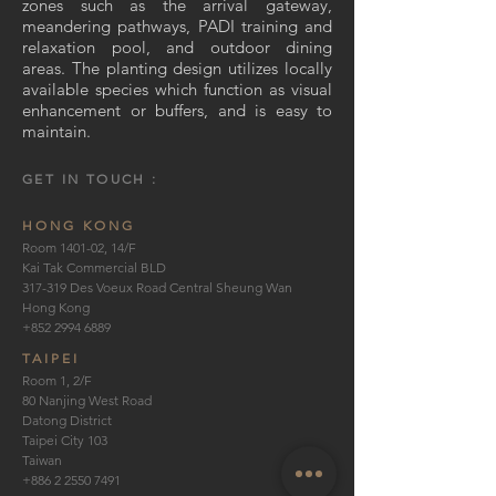
zones such as the arrival gateway,
meandering pathways, PADI training and
relaxation pool, and outdoor dining
areas. The planting design utilizes locally
available species which function as visual
enhancement or buffers, and is easy to
maintain.
GET IN TOUCH :
HONG KONG
Room 1401-02, 14/F
Kai Tak Commercial BLD
317-319 Des Voeux Road Central Sheung Wan
Hong Kong
+852 2994 6889
TAIPEI
Room 1, 2/F
80 Nanjing West Road
Datong District
Taipei City 103
Taiwan
+886 2 2550 7491