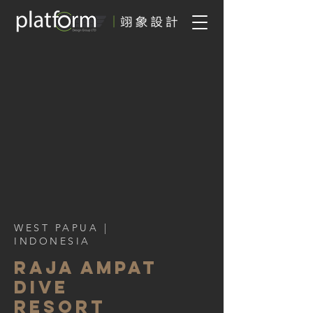
WEST PAPUA
|
INDONESIA
Raja Ampat
Dive
Resort