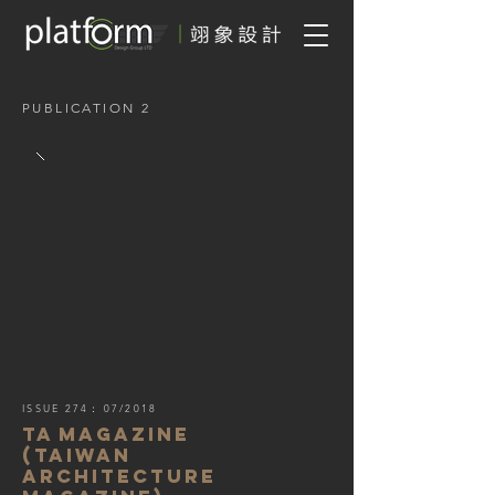
PUBLICATION 2
ISSUE 274
：
07/2018
TA
MAGAZINE
(Taiwan
ARCHITECTURE