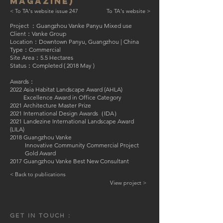
MAGAZINE)
< To TA's website issue 247
To TA's website >
Project
：Guangzhou Vanke Panyu Mixed use
Client：Vanke Group
Location：Downtown Panyu, Guangzhou | China
Type：Commercial
Site Area：5.5 Hectares
Status：Completed ( 2018 May )
Awards：
2022 Asia Habitat Landscape Award (AHLA)
Excellence Award in Office Category
2021 Architecture Master Prize
2021 International Design Awards（IDA）
2021 Landezine International Landscape Award
(LILA)
2018 Guangzhou Vanke
Innovative Community Commercial Project
Gold Award
2017 Guangzhou Vanke Best New Consultant
< Back to publications
View project >
GET IN TOUCH :