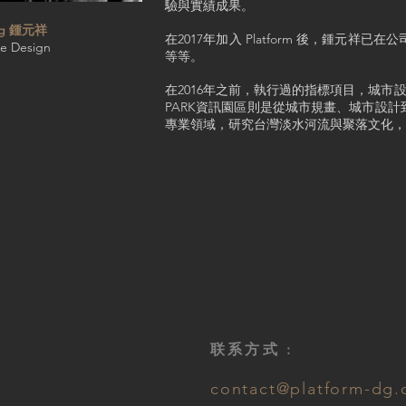
驗與實績成果。
ung 鍾元祥
在2017年加入 Platform 後，
pe Design
等等。
在2016年之前，執行過的指標項目，城
PARK資訊園區則是從城市規畫、城市設
專業領域，研究台灣淡水河流與聚落文化，
联系方式 :
contact@platform-dg