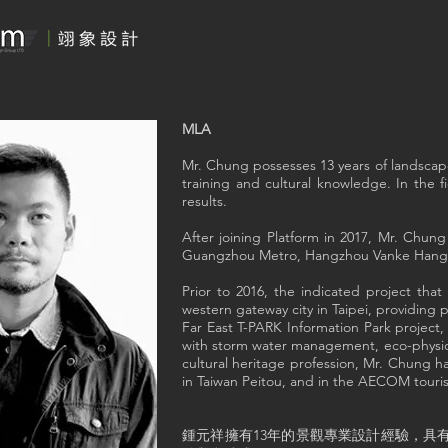
MLA
Mr. Chung possesses 13 years of landscape
training and cultural knowledge. In the f
results.
After joining Platform in 2017, Mr. Chun
Guangzhou Metro, Hangzhou Vanke Hangxi
Prior to 2016, the indicated project t
western gateway city in Taipei, providing
Far East T-PARK Information Park project
with storm water management, eco-physica
cultural heritage profession, Mr. Chung ha
in Taiwan Peitou, and in the AECOM touri
鍾元祥擁有13年的景觀專業設計經驗，具