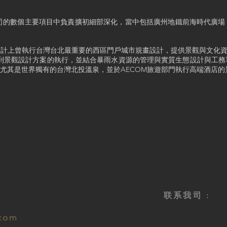
鍾元祥已在公司的數個主要項目中負責擴初細部深化，當中包括廣州地鐵前海時代
市設計上曾執行台灣台北最重要的西區門戶城市規畫設計，提供景觀與文化資
計到景觀設計方案的執行，並結合暴雨水資源的管理與實質生態設計與工
尤其是世界獨有的台灣北投溫泉，並於AECOM旅遊部門執行高端酒店的
联系我司 :
.com