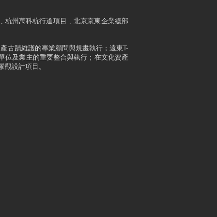
廣場﹑杭州萬科杭行道項目﹑北京京東企業總部
產古蹟維護的專業顧問與規畫執行；遠東T-
務單位及業主的重要整合與執行；在文化資產
景觀設計項目。