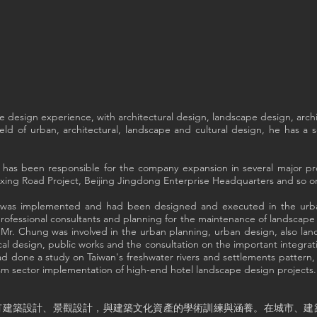
 design experience, with architectural design, landscape design, archi
ield of urban, architectural, landscape and cultural design, he has a
g has been responsible for the company expansion in several major pr
ng Road Project, Beijing Jingdong Enterprise Headquarters and so o
hat was implemented and had been designed and executed in the urb
 professional consultants and planning for the maintenance of landscap
, Mr. Chung was involved in the urban planning, urban design, also 
l design, public works and the consultation on the important integra
d done a study on Taiwan's freshwater rivers and settlements pattern, i
sm sector implementation of high-end hotel landscape design projects.
有建築設計、景觀設計，與建築文化資產的學術訓練與涵養。在城市、建