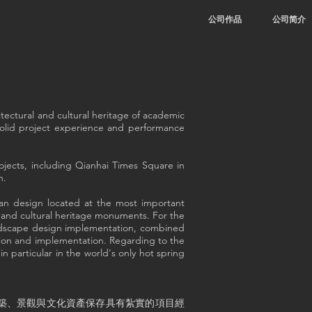
公司作品
公司简介
tectural and cultural heritage of academic
 solid project experience and performance
ojects, including Qianhai Times Square in
n.
an design located at the most important
e and cultural heritage monuments. For the
landscape design implementation, combined
tion and implementation. Regarding to the
n particular in the world's only hot spring
築、景觀與文化資產保存具有紮實的項目經