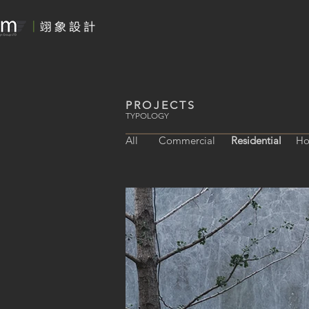
PROJECTS
TYPOLOGY
All
Commercial
Residential
Ho