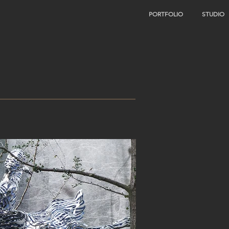
PORTFOLIO
STUDIO