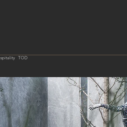
spitality
TOD